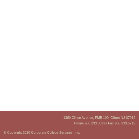
1360 Clifton Avenue, PMB 100, Clifton NJ 07012
Phone 908.233.3399 / Fax 908.233.5719
© Copyright 2020 Corporate College Services, Inc.