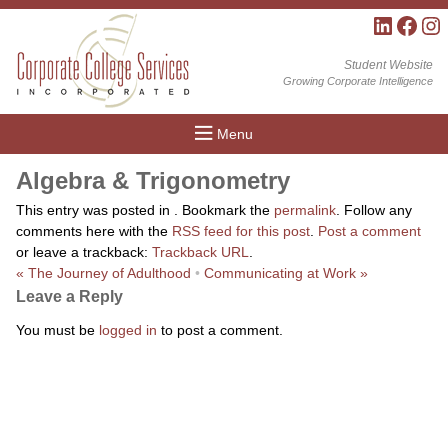
LinkedIn
Facebo
Inst
Student Website
Growing Corporate Intelligence
Menu
Algebra & Trigonometry
This entry was posted in . Bookmark the
permalink
. Follow any
comments here with the
RSS feed for this post
.
Post a comment
or leave a trackback:
Trackback URL
.
«
The Journey of Adulthood
•
Communicating at Work
»
Leave a Reply
You must be
logged in
to post a comment.