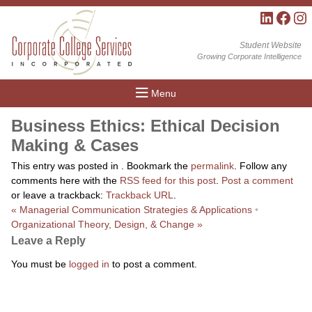
LinkedIn
Facebo
Inst
Student Website
Growing Corporate Intelligence
Menu
Business Ethics: Ethical Decision
Making & Cases
This entry was posted in . Bookmark the
permalink
. Follow any
comments here with the
RSS feed for this post
.
Post a comment
or leave a trackback:
Trackback URL
.
«
Managerial Communication Strategies & Applications
•
Organizational Theory, Design, & Change
»
Leave a Reply
You must be
logged in
to post a comment.