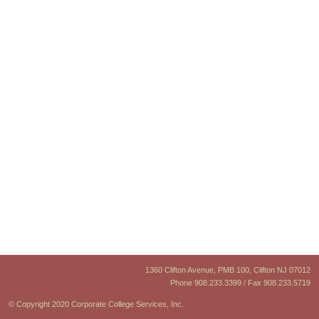
1360 Clifton Avenue, PMB 100, Clifton NJ 07012
Phone 908.233.3399 / Fax 908.233.5719
© Copyright 2020 Corporate College Services, Inc.