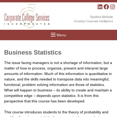
LinkedIn
Facebo
Inst
Student Website
Growing Corporate Intelligence
Menu
Business Statistics
The issue facing managers is not a shortage of information, but a
matter of how to process, organize, present and interpret large
amounts of information. Much of this information is quantitative in
nature, and the skills needed to transpose data into meaningful,
functional, problem solving information are those of statistics.
What will happen to business – its ability to create and maintain a
competitive edge – depends upon statistics. It is from this
perspective that this course has been developed.
This course introduces students to the theory of probability and