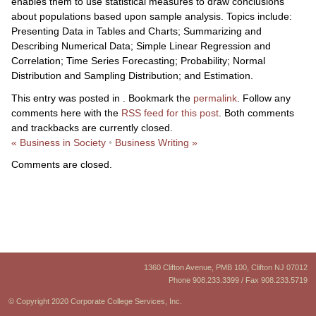
enables them to use statistical measures to draw conclusions
about populations based upon sample analysis. Topics include:
Presenting Data in Tables and Charts; Summarizing and
Describing Numerical Data; Simple Linear Regression and
Correlation; Time Series Forecasting; Probability; Normal
Distribution and Sampling Distribution; and Estimation.
This entry was posted in . Bookmark the
permalink
. Follow any
comments here with the
RSS feed for this post
. Both comments
and trackbacks are currently closed.
«
Business in Society
•
Business Writing
»
Comments are closed.
1360 Clifton Avenue, PMB 100, Clifton NJ 07012
Phone 908.233.3399 / Fax 908.233.5719
© Copyright 2020 Corporate College Services, Inc.