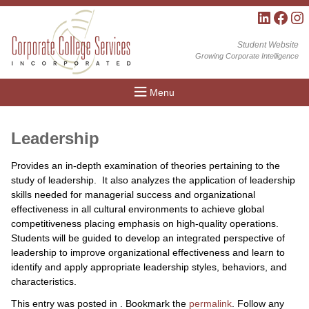
LinkedIn
Facebo
Inst
Student Website
Growing Corporate Intelligence
Menu
Leadership
Provides an in-depth examination of theories pertaining to the
study of leadership. It also analyzes the application of leadership
skills needed for managerial success and organizational
effectiveness in all cultural environments to achieve global
competitiveness placing emphasis on high-quality operations.
Students will be guided to develop an integrated perspective of
leadership to improve organizational effectiveness and learn to
identify and apply appropriate leadership styles, behaviors, and
characteristics.
This entry was posted in . Bookmark the
permalink
. Follow any