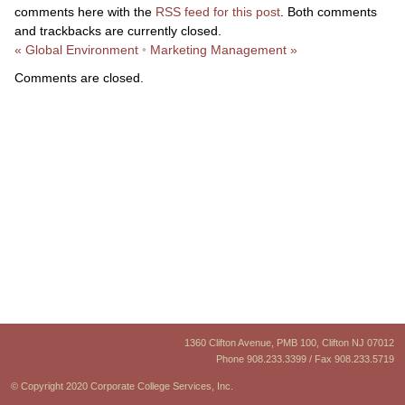
comments here with the
RSS feed for this post
. Both comments
and trackbacks are currently closed.
«
Global Environment
•
Marketing Management
»
Comments are closed.
1360 Clifton Avenue, PMB 100, Clifton NJ 07012
Phone 908.233.3399 / Fax 908.233.5719
© Copyright 2020 Corporate College Services, Inc.